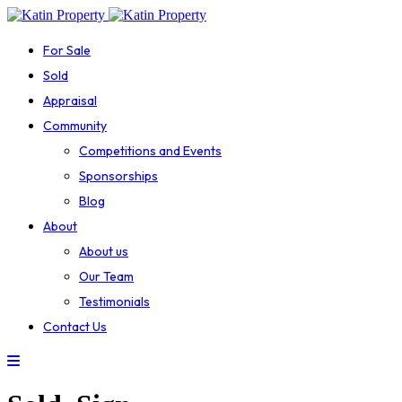
For Sale
Sold
Appraisal
Community
Competitions and Events
Sponsorships
Blog
About
About us
Our Team
Testimonials
Contact Us