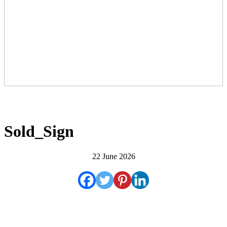
Sold_Sign
22 June 2026