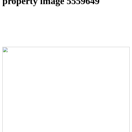
property image 5559649