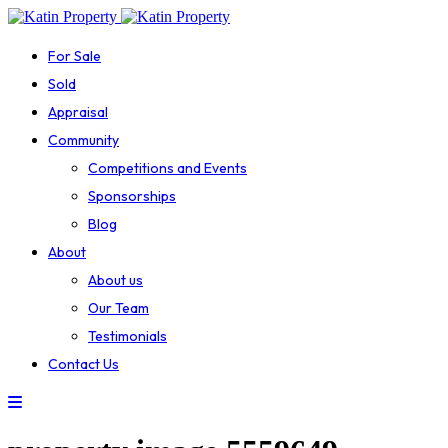
For Sale
Sold
Appraisal
Community
Competitions and Events
Sponsorships
Blog
About
About us
Our Team
Testimonials
Contact Us