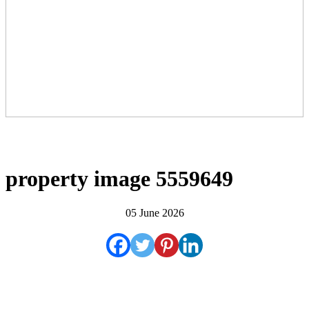
property image 5559649
05 June 2026