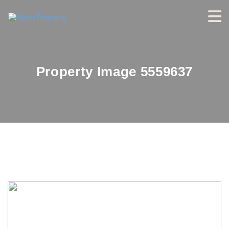
Property Image 5559637