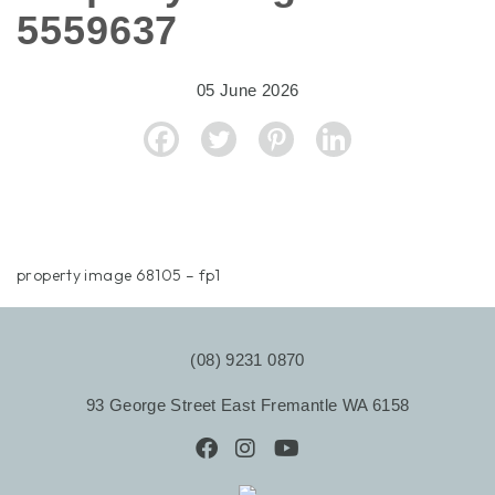
5559637
05 June 2026
property image 68105 – fp1
(08) 9231 0870
93 George Street East Fremantle WA 6158