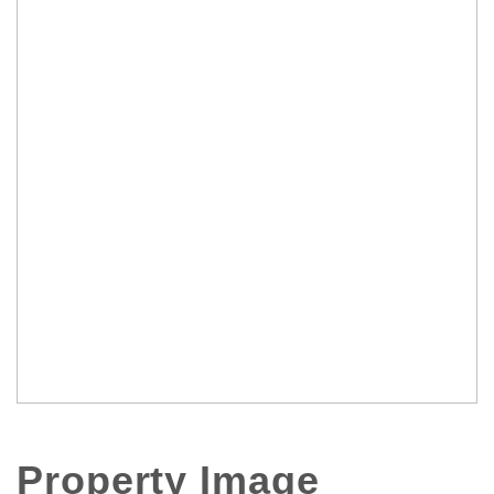
Property Image