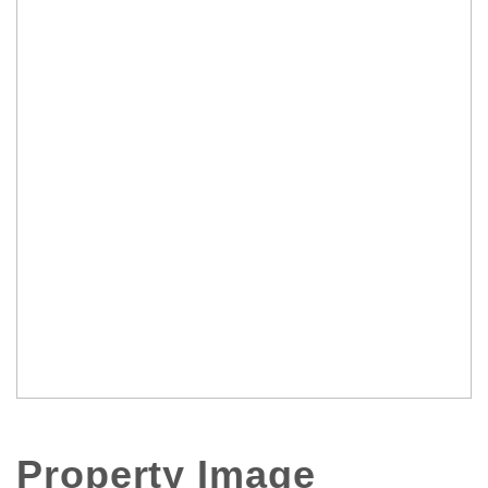
Property Image