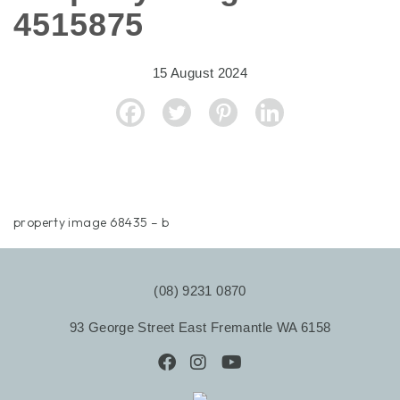
4515875
15 August 2024
property image 68435 – b
(08) 9231 0870
93 George Street East Fremantle WA 6158