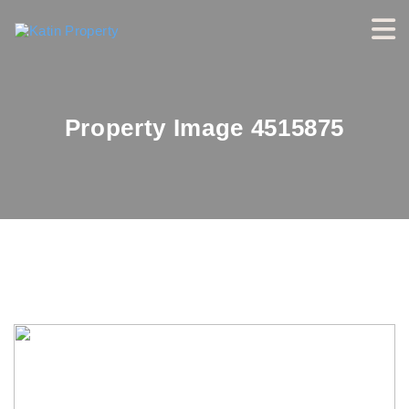
Property Image 4515875