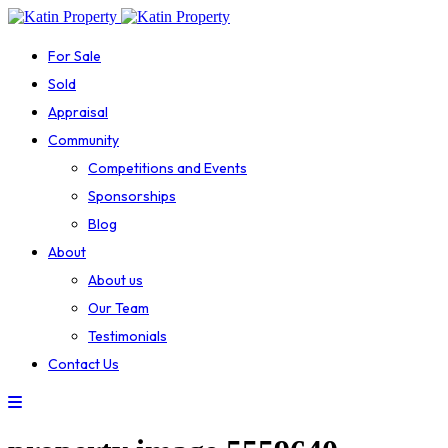
For Sale
Sold
Appraisal
Community
Competitions and Events
Sponsorships
Blog
About
About us
Our Team
Testimonials
Contact Us