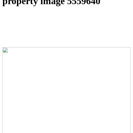
property image 5559640