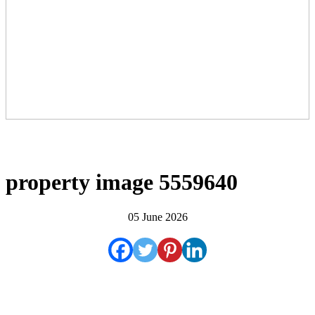
property image 5559640
05 June 2026