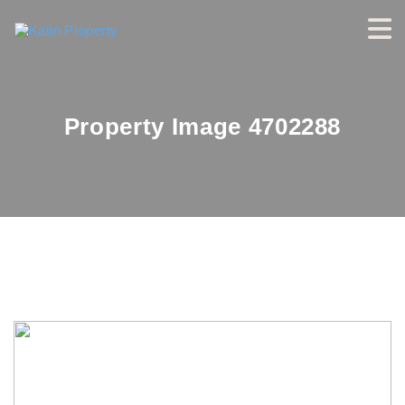
Property Image 4702288