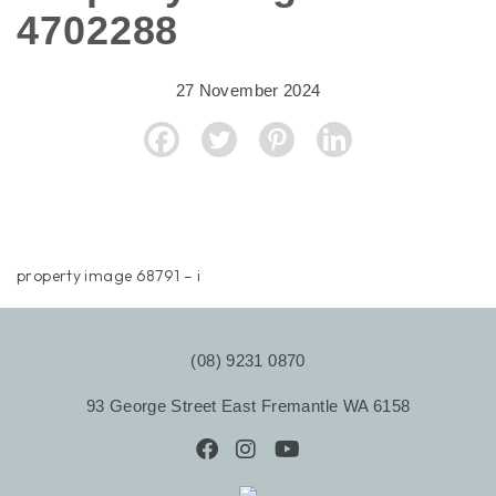
4702288
27 November 2024
property image 68791 – i
(08) 9231 0870
93 George Street East Fremantle WA 6158