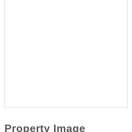
Property Image