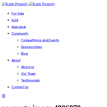
For Sale
Sold
Appraisal
Community
Competitions and Events
Sponsorships
Blog
About
About us
Our Team
Testimonials
Contact Us