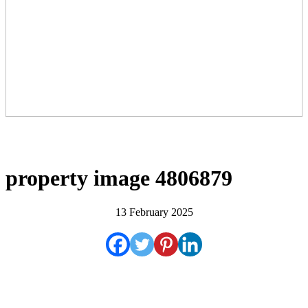
property image 4806879
13 February 2025