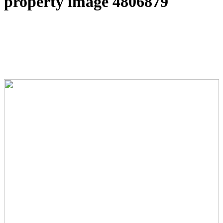
property image 4806879