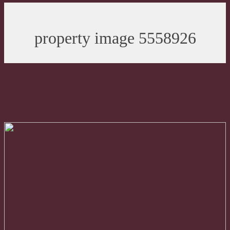
property image 5558926