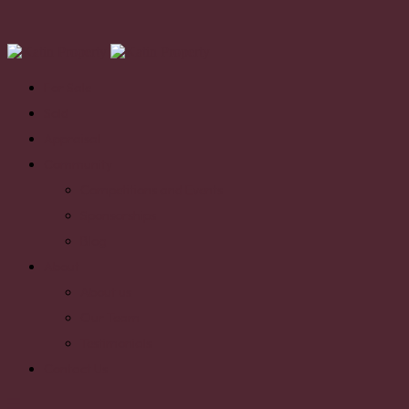
For Sale
Sold
Appraisal
Community
Competitions and Events
Sponsorships
Blog
About
About us
Our Team
Testimonials
Contact Us