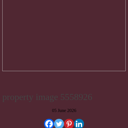
property image 5558926
05 June 2026