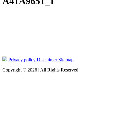
A41A9651_1
Privacy policy
Disclaimer
Sitemap
Copyright © 2026 | All Rights Reserved