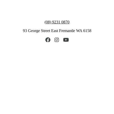
(08) 9231 0870
93 George Street East Fremantle WA 6158