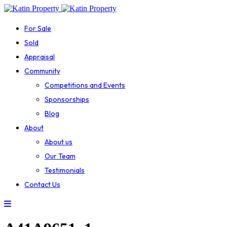
For Sale
Sold
Appraisal
Community
Competitions and Events
Sponsorships
Blog
About
About us
Our Team
Testimonials
Contact Us