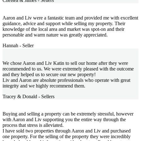
Chelsea & James - Sellers
Aaron and Liv were a fantastic team and provided me with excellent
guidance, advice and support while selling my property. Their
knowledge of the local area and market was spot-on and their
personable and warm nature was greatly appreciated.
Hannah - Seller
We chose Aaron and Liv Katin to sell our home after they were
recommended to us. We were extremely pleased with the outcome
and they helped us to secure our new property!
Liv and Aaron are absolute professionals who operate with great
integrity and we highly recommend them.
Tracey & Donald - Sellers
Buying and selling a property can be extremely stressful, however
with Aaron and Liv supporting you the entire way through the
process that stress is alleviated.
I have sold two properties through Aaron and Liv and purchased
one property. For the selling of the property they were incredibly