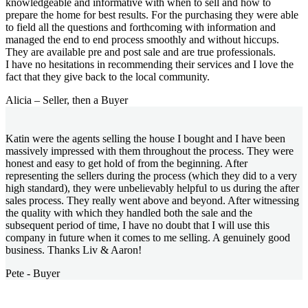
knowledgeable and informative with when to sell and how to
prepare the home for best results. For the purchasing they were able
to field all the questions and forthcoming with information and
managed the end to end process smoothly and without hiccups.
They are available pre and post sale and are true professionals.
I have no hesitations in recommending their services and I love the
fact that they give back to the local community.
Alicia – Seller, then a Buyer
Katin were the agents selling the house I bought and I have been
massively impressed with them throughout the process. They were
honest and easy to get hold of from the beginning. After
representing the sellers during the process (which they did to a very
high standard), they were unbelievably helpful to us during the after
sales process. They really went above and beyond. After witnessing
the quality with which they handled both the sale and the
subsequent period of time, I have no doubt that I will use this
company in future when it comes to me selling. A genuinely good
business. Thanks Liv & Aaron!
Pete - Buyer