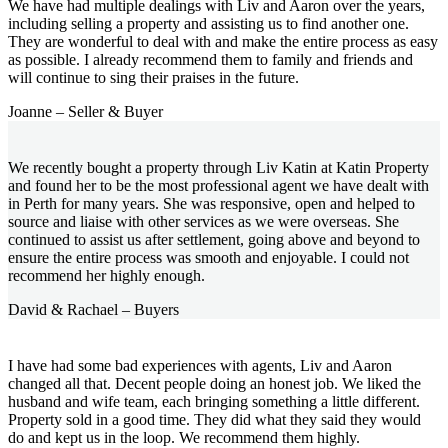
We have had multiple dealings with Liv and Aaron over the years,
including selling a property and assisting us to find another one.
They are wonderful to deal with and make the entire process as easy
as possible. I already recommend them to family and friends and
will continue to sing their praises in the future.
Joanne – Seller & Buyer
We recently bought a property through Liv Katin at Katin Property
and found her to be the most professional agent we have dealt with
in Perth for many years. She was responsive, open and helped to
source and liaise with other services as we were overseas. She
continued to assist us after settlement, going above and beyond to
ensure the entire process was smooth and enjoyable. I could not
recommend her highly enough.
David & Rachael – Buyers
I have had some bad experiences with agents, Liv and Aaron
changed all that. Decent people doing an honest job. We liked the
husband and wife team, each bringing something a little different.
Property sold in a good time. They did what they said they would
do and kept us in the loop. We recommend them highly.