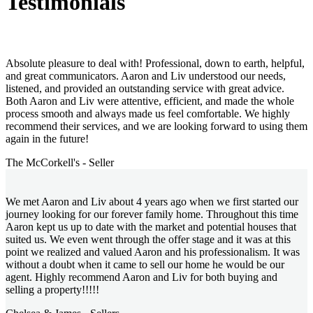
Testimonials
Absolute pleasure to deal with! Professional, down to earth, helpful,
and great communicators. Aaron and Liv understood our needs,
listened, and provided an outstanding service with great advice.
Both Aaron and Liv were attentive, efficient, and made the whole
process smooth and always made us feel comfortable. We highly
recommend their services, and we are looking forward to using them
again in the future!
The McCorkell's - Seller
We met Aaron and Liv about 4 years ago when we first started our
journey looking for our forever family home. Throughout this time
Aaron kept us up to date with the market and potential houses that
suited us. We even went through the offer stage and it was at this
point we realized and valued Aaron and his professionalism. It was
without a doubt when it came to sell our home he would be our
agent. Highly recommend Aaron and Liv for both buying and
selling a property!!!!!