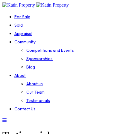
For Sale
Sold
Appraisal
Community
Competitions and Events
Sponsorships
Blog
About
About us
Our Team
Testimonials
Contact Us