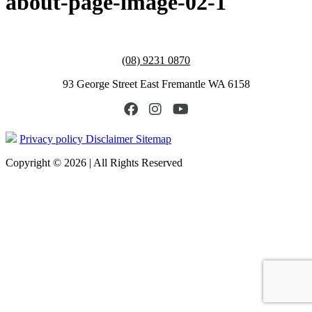
about-page-image-02-1
(08) 9231 0870
93 George Street East Fremantle WA 6158
Privacy policy
Disclaimer
Sitemap
Copyright © 2026 | All Rights Reserved