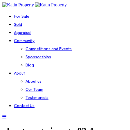
For Sale
Sold
Appraisal
Community
Competitions and Events
Sponsorships
Blog
About
About us
Our Team
Testimonials
Contact Us