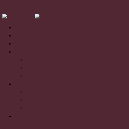
For Sale
Sold
Appraisal
Community
Competitions and Events
Sponsorships
Blog
About
About us
Our Team
Testimonials
Contact Us