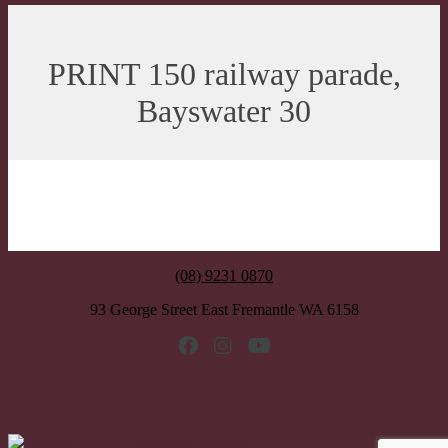
PRINT 150 railway parade,
Bayswater 30
(08) 9231 0870
93 George Street East Fremantle WA 6158
Privacy policy
Disclaimer
Sitemap