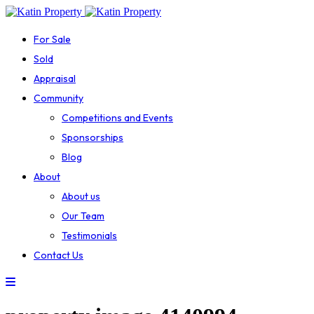
For Sale
Sold
Appraisal
Community
Competitions and Events
Sponsorships
Blog
About
About us
Our Team
Testimonials
Contact Us