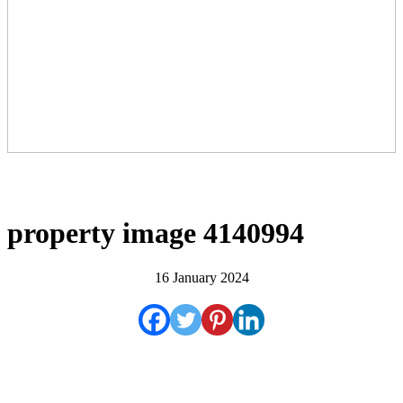
property image 4140994
16 January 2024