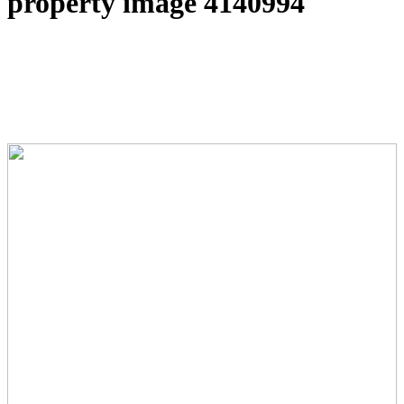
property image 4140994