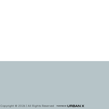
Copyright © 2026 | All Rights Reserved