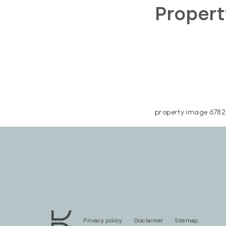
Propert
property image 6782
Privacy policy
Disclaimer
Sitemap