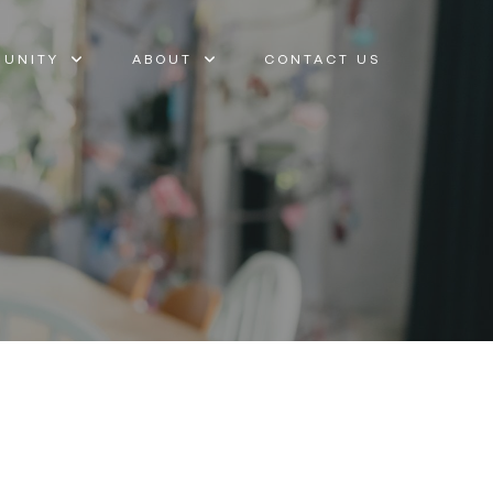
UNITY
ABOUT
CONTACT US