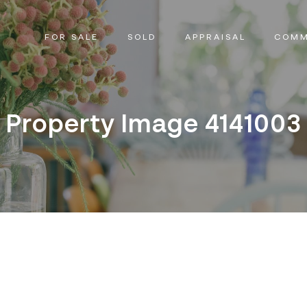
FOR SALE
SOLD
APPRAISAL
COMM
Property Image 4141003