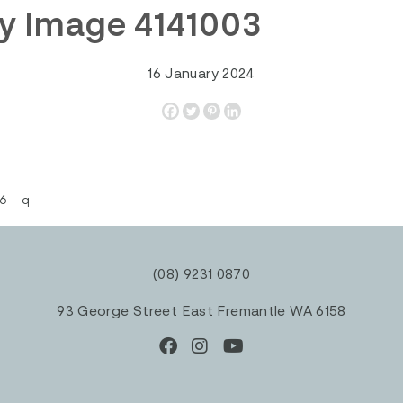
y Image 4141003
16 January 2024
6 – q
(08) 9231 0870
93 George Street East Fremantle WA 6158