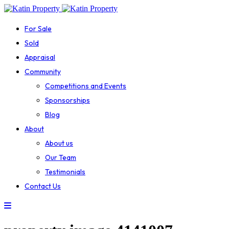
For Sale
Sold
Appraisal
Community
Competitions and Events
Sponsorships
Blog
About
About us
Our Team
Testimonials
Contact Us