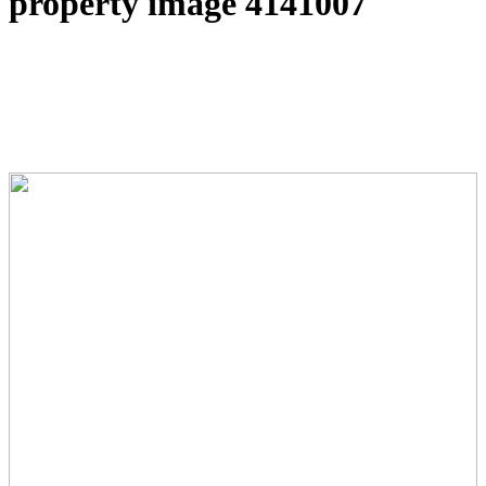
property image 4141007