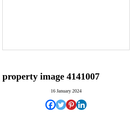
property image 4141007
16 January 2024