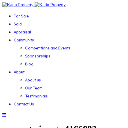
For Sale
Sold
Appraisal
Community
Competitions and Events
Sponsorships
Blog
About
About us
Our Team
Testimonials
Contact Us