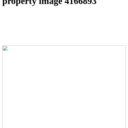
property image 4166893