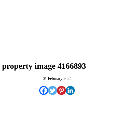
property image 4166893
01 February 2024