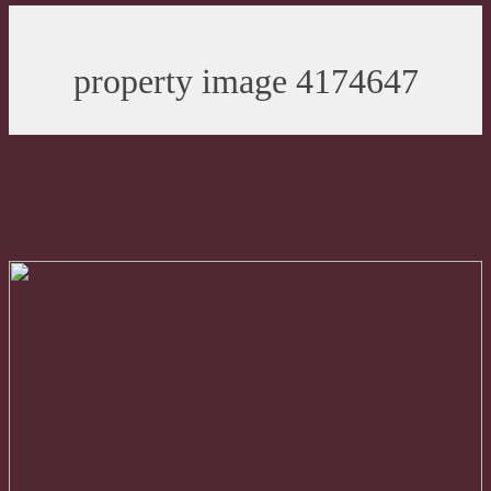
property image 4174647