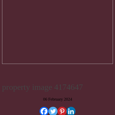
property image 4174647
06 February 2024