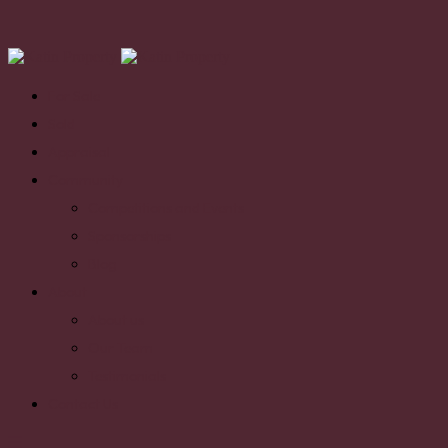
For Sale
Sold
Appraisal
Community
Competitions and Events
Sponsorships
Blog
About
About us
Our Team
Testimonials
Contact Us