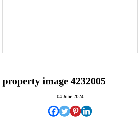
property image 4232005
04 June 2024