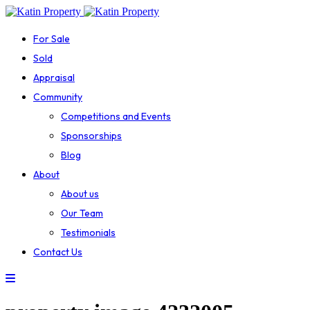
For Sale
Sold
Appraisal
Community
Competitions and Events
Sponsorships
Blog
About
About us
Our Team
Testimonials
Contact Us