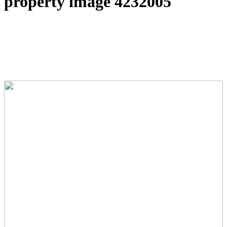
property image 4232005