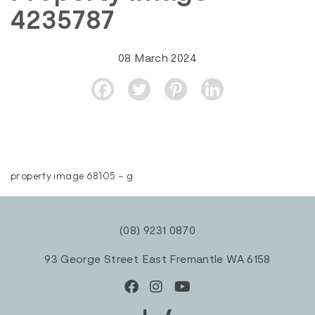
4235787
08 March 2024
property image 68105 – g
(08) 9231 0870
93 George Street East Fremantle WA 6158