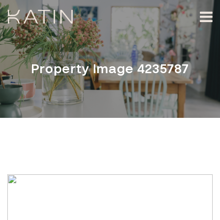
Property Image 4235787