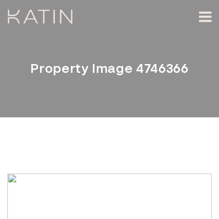
Property Image 4746366