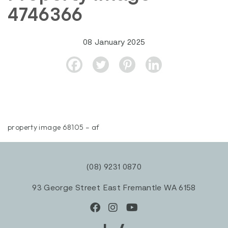
4746366
08 January 2025
property image 68105 – af
(08) 9231 0870
93 George Street East Fremantle WA 6158