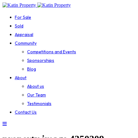
For Sale
Sold
Appraisal
Community
Competitions and Events
Sponsorships
Blog
About
About us
Our Team
Testimonials
Contact Us