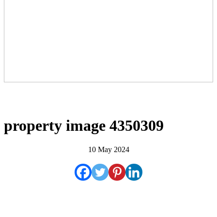
property image 4350309
10 May 2024