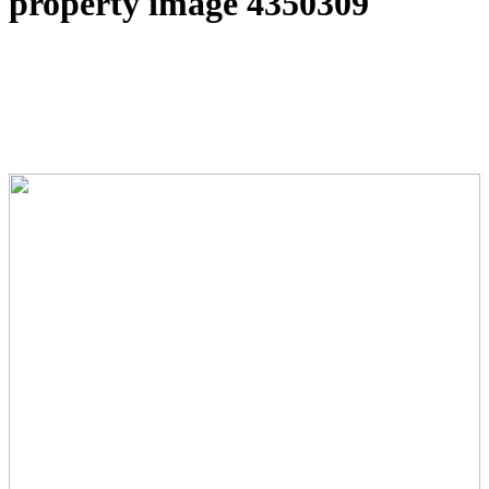
property image 4350309