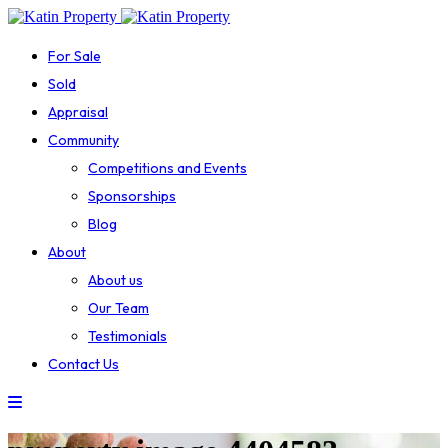
For Sale
Sold
Appraisal
Community
Competitions and Events
Sponsorships
Blog
About
About us
Our Team
Testimonials
Contact Us