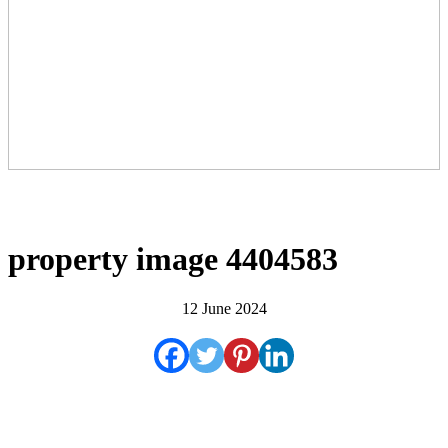
property image 4404583
12 June 2024