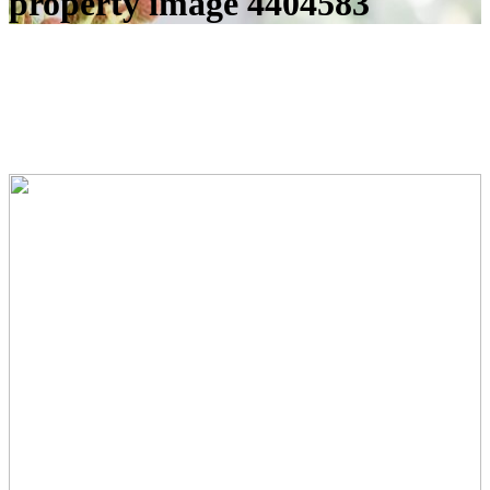
property image 4404583