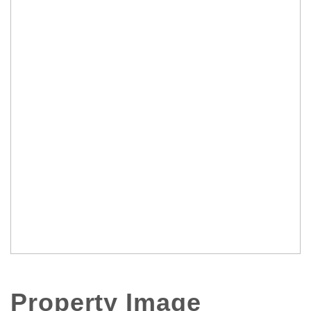
Property Image