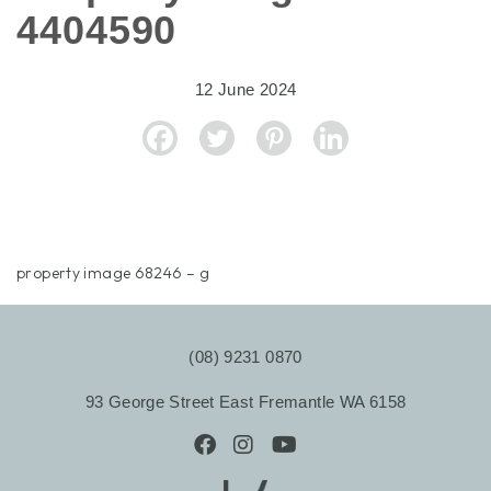
4404590
12 June 2024
property image 68246 – g
(08) 9231 0870
93 George Street East Fremantle WA 6158