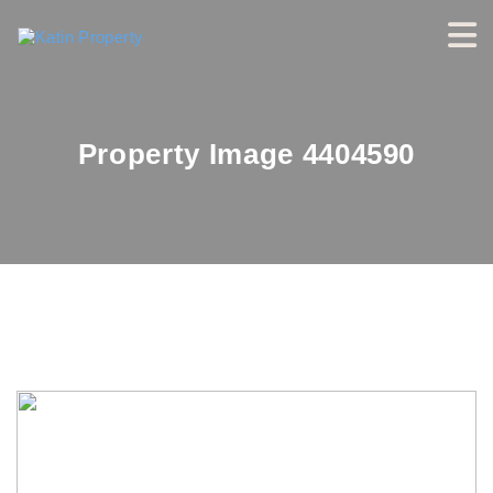
Property Image 4404590