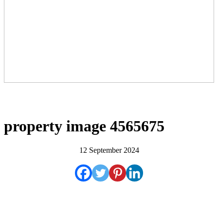
property image 4565675
12 September 2024