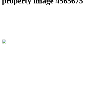
property image 4565675