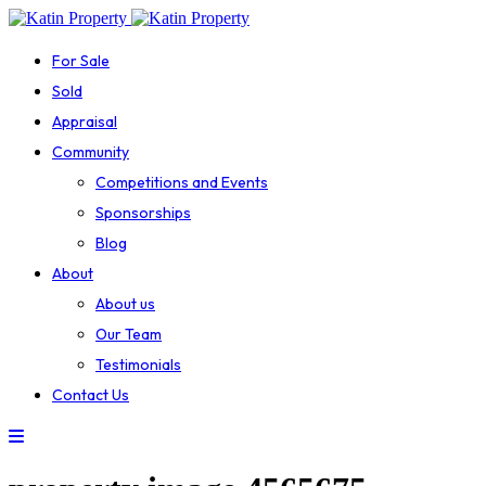
For Sale
Sold
Appraisal
Community
Competitions and Events
Sponsorships
Blog
About
About us
Our Team
Testimonials
Contact Us