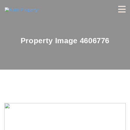
Property Image 4606776