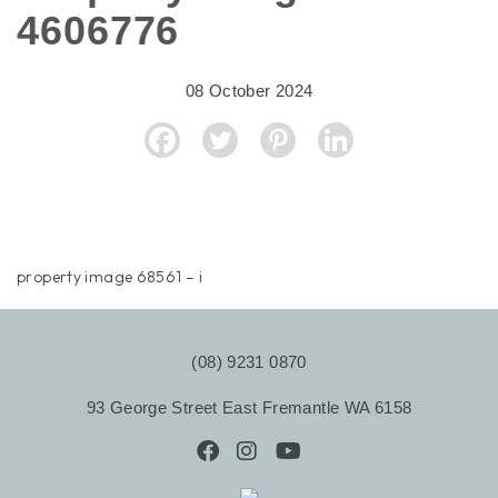
4606776
08 October 2024
property image 68561 – i
(08) 9231 0870
93 George Street East Fremantle WA 6158