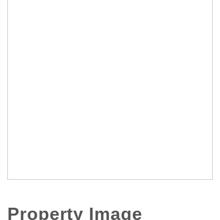
Property Image