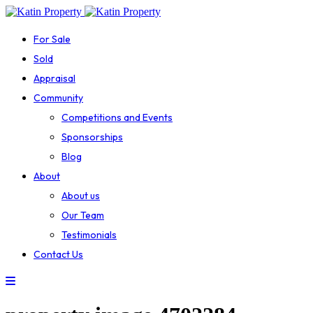
For Sale
Sold
Appraisal
Community
Competitions and Events
Sponsorships
Blog
About
About us
Our Team
Testimonials
Contact Us