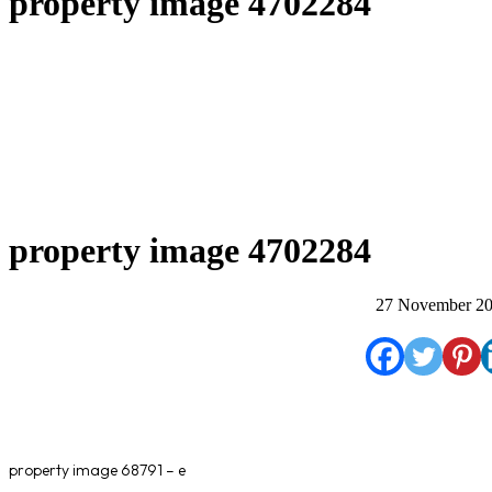
property image 4702284
property image 4702284
27 November 2
property image 68791 – e