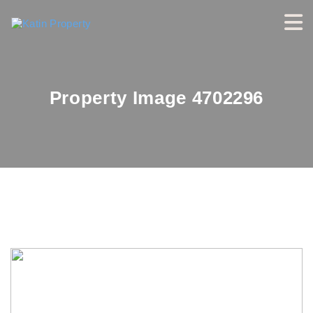
Property Image 4702296