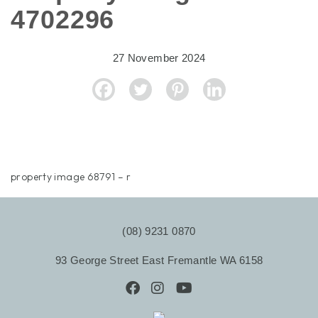
4702296
27 November 2024
property image 68791 – r
(08) 9231 0870
93 George Street East Fremantle WA 6158