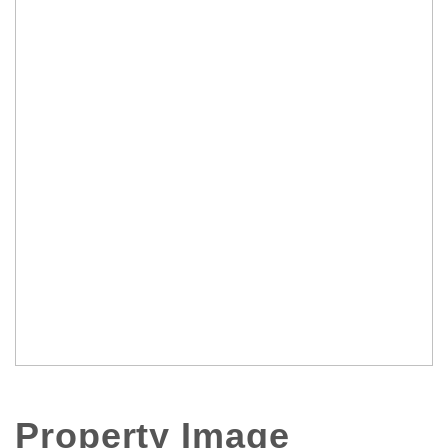
Property Image