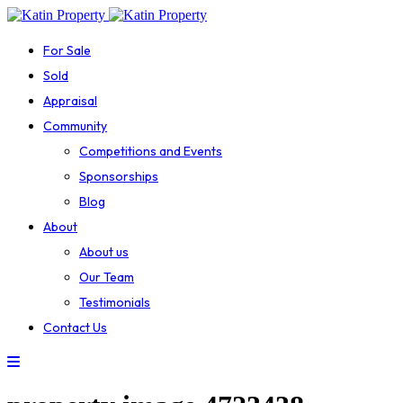
For Sale
Sold
Appraisal
Community
Competitions and Events
Sponsorships
Blog
About
About us
Our Team
Testimonials
Contact Us