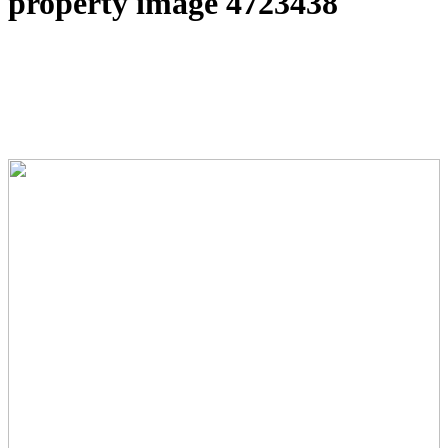
property image 4723438