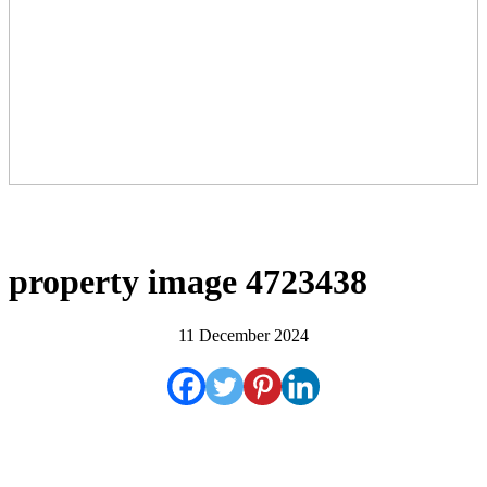
property image 4723438
11 December 2024