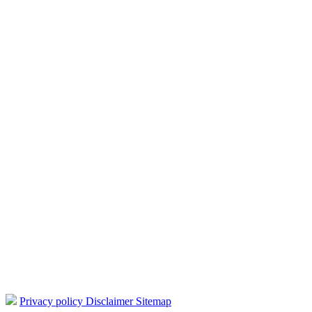
Privacy policy
Disclaimer
Sitemap