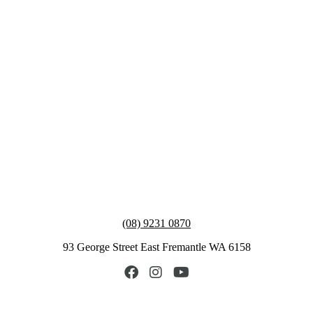
(08) 9231 0870
93 George Street East Fremantle WA 6158