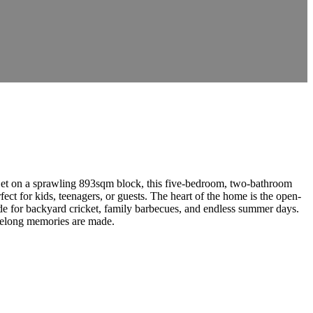
. Set on a sprawling 893sqm block, this five-bedroom, two-bathroom
ect for kids, teenagers, or guests. The heart of the home is the open-
de for backyard cricket, family barbecues, and endless summer days.
lifelong memories are made.