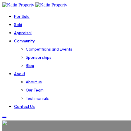
For Sale
Sold
Appraisal
Community
Competitions and Events
Sponsorships
Blog
About
About us
Our Team
Testimonials
Contact Us