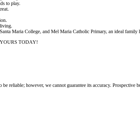
ds to play.
reat.
ion.
living.
, Santa Maria College, and Mel Maria Catholic Primary, an ideal family l
 YOURS TODAY!
 be reliable; however, we cannot guarantee its accuracy. Prospective buy