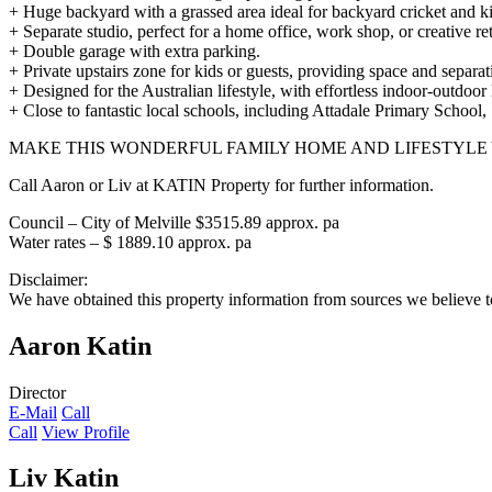
+ Huge backyard with a grassed area ideal for backyard cricket and ki
+ Separate studio, perfect for a home office, work shop, or creative ret
+ Double garage with extra parking.
+ Private upstairs zone for kids or guests, providing space and separat
+ Designed for the Australian lifestyle, with effortless indoor-outdoor 
+ Close to fantastic local schools, including Attadale Primary School
MAKE THIS WONDERFUL FAMILY HOME AND LIFESTYLE
Call Aaron or Liv at KATIN Property for further information.
Council – City of Melville $3515.89 approx. pa
Water rates – $ 1889.10 approx. pa
Disclaimer:
We have obtained this property information from sources we believe to
Aaron Katin
Director
E-Mail
Call
Call
View Profile
Liv Katin