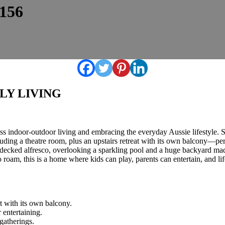
6156
LY LIVING
tless indoor-outdoor living and embracing the everyday Aussie lifestyle
uding a theatre room, plus an upstairs retreat with its own balcony—perf
a decked alfresco, overlooking a sparkling pool and a huge backyard ma
to roam, this is a home where kids can play, parents can entertain, and 
at with its own balcony.
 entertaining.
gatherings.