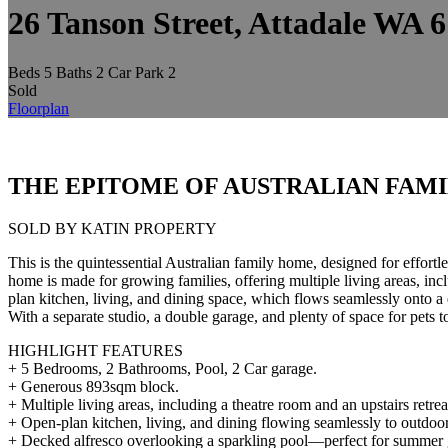
26 Tanson Street, Attadale WA 
Beds
5
Baths
2
Car Park
2
Sold
Floorplan
THE EPITOME OF AUSTRALIAN FAMI
SOLD BY KATIN PROPERTY
This is the quintessential Australian family home, designed for effor
home is made for growing families, offering multiple living areas, incl
plan kitchen, living, and dining space, which flows seamlessly onto 
With a separate studio, a double garage, and plenty of space for pets 
HIGHLIGHT FEATURES
+ 5 Bedrooms, 2 Bathrooms, Pool, 2 Car garage.
+ Generous 893sqm block.
+ Multiple living areas, including a theatre room and an upstairs retre
+ Open-plan kitchen, living, and dining flowing seamlessly to outdoor
+ Decked alfresco overlooking a sparkling pool—perfect for summer 