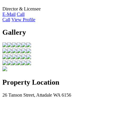
Director & Licensee
E-Mail
Call
Call
View Profile
Gallery
Property Location
26 Tanson Street, Attadale WA 6156