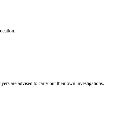
ocation.
ers are advised to carry out their own investigations.