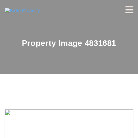
Property Image 4831681