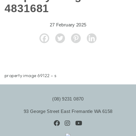
4831681
27 February 2025
property image 69122 – s
(08) 9231 0870
93 George Street East Fremantle WA 6158