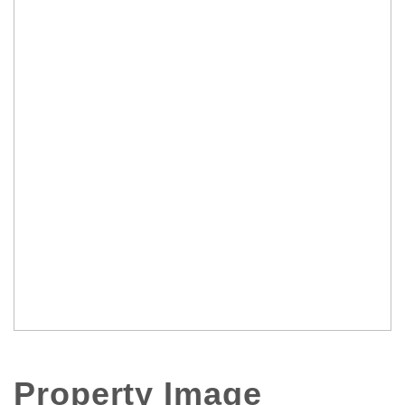
Property Image