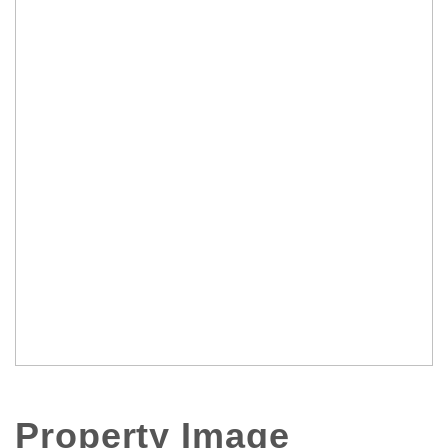
Property Image