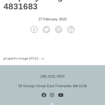
4831683
27 February 2025
property image 69122 – u
(08) 9231 0870
93 George Street East Fremantle WA 6158