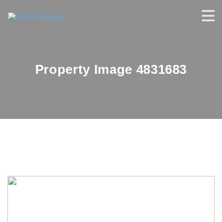
Property Image 4831683