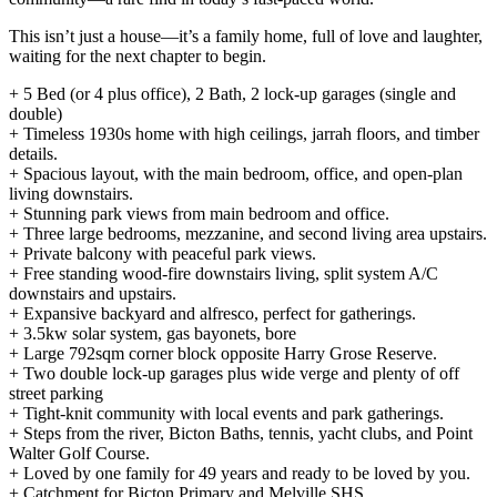
This isn’t just a house—it’s a family home, full of love and laughter,
waiting for the next chapter to begin.
+ 5 Bed (or 4 plus office), 2 Bath, 2 lock-up garages (single and
double)
+ Timeless 1930s home with high ceilings, jarrah floors, and timber
details.
+ Spacious layout, with the main bedroom, office, and open-plan
living downstairs.
+ Stunning park views from main bedroom and office.
+ Three large bedrooms, mezzanine, and second living area upstairs.
+ Private balcony with peaceful park views.
+ Free standing wood-fire downstairs living, split system A/C
downstairs and upstairs.
+ Expansive backyard and alfresco, perfect for gatherings.
+ 3.5kw solar system, gas bayonets, bore
+ Large 792sqm corner block opposite Harry Grose Reserve.
+ Two double lock-up garages plus wide verge and plenty of off
street parking
+ Tight-knit community with local events and park gatherings.
+ Steps from the river, Bicton Baths, tennis, yacht clubs, and Point
Walter Golf Course.
+ Loved by one family for 49 years and ready to be loved by you.
+ Catchment for Bicton Primary and Melville SHS