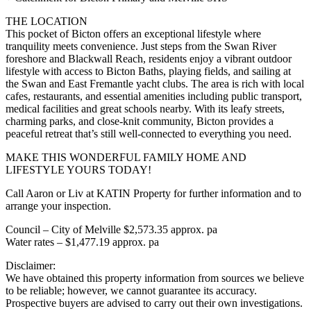
THE LOCATION
This pocket of Bicton offers an exceptional lifestyle where
tranquility meets convenience. Just steps from the Swan River
foreshore and Blackwall Reach, residents enjoy a vibrant outdoor
lifestyle with access to Bicton Baths, playing fields, and sailing at
the Swan and East Fremantle yacht clubs. The area is rich with local
cafes, restaurants, and essential amenities including public transport,
medical facilities and great schools nearby. With its leafy streets,
charming parks, and close-knit community, Bicton provides a
peaceful retreat that’s still well-connected to everything you need.
MAKE THIS WONDERFUL FAMILY HOME AND
LIFESTYLE YOURS TODAY!
Call Aaron or Liv at KATIN Property for further information and to
arrange your inspection.
Council – City of Melville $2,573.35 approx. pa
Water rates – $1,477.19 approx. pa
Disclaimer:
We have obtained this property information from sources we believe
to be reliable; however, we cannot guarantee its accuracy.
Prospective buyers are advised to carry out their own investigations.