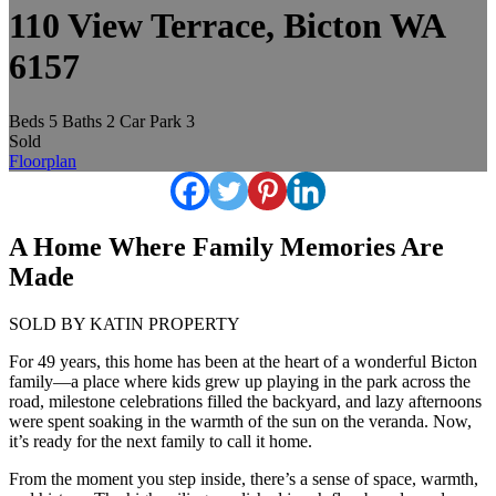
110 View Terrace, Bicton WA
6157
Beds
5
Baths
2
Car Park
3
Sold
Floorplan
A Home Where Family Memories Are
Made
SOLD BY KATIN PROPERTY
For 49 years, this home has been at the heart of a wonderful Bicton
family—a place where kids grew up playing in the park across the
road, milestone celebrations filled the backyard, and lazy afternoons
were spent soaking in the warmth of the sun on the veranda. Now,
it’s ready for the next family to call it home.
From the moment you step inside, there’s a sense of space, warmth,