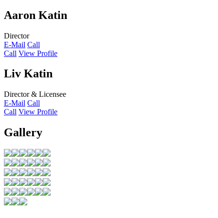
Aaron Katin
Director
E-Mail
Call
Call
View Profile
Liv Katin
Director & Licensee
E-Mail
Call
Call
View Profile
Gallery