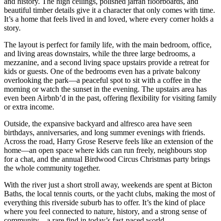
and history. The high ceilings, polished jarrah floorboards, and
beautiful timber details give it a character that only comes with time.
It’s a home that feels lived in and loved, where every corner holds a
story.
The layout is perfect for family life, with the main bedroom, office,
and living areas downstairs, while the three large bedrooms, a
mezzanine, and a second living space upstairs provide a retreat for
kids or guests. One of the bedrooms even has a private balcony
overlooking the park—a peaceful spot to sit with a coffee in the
morning or watch the sunset in the evening. The upstairs area has
even been Airbnb’d in the past, offering flexibility for visiting family
or extra income.
Outside, the expansive backyard and alfresco area have seen
birthdays, anniversaries, and long summer evenings with friends.
Across the road, Harry Grose Reserve feels like an extension of the
home—an open space where kids can run freely, neighbours stop
for a chat, and the annual Birdwood Circus Christmas party brings
the whole community together.
With the river just a short stroll away, weekends are spent at Bicton
Baths, the local tennis courts, or the yacht clubs, making the most of
everything this riverside suburb has to offer. It’s the kind of place
where you feel connected to nature, history, and a strong sense of
community—a rare find in today’s fast-paced world.