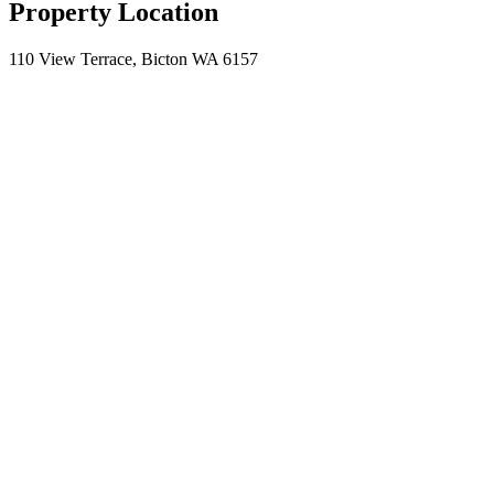
Property Location
110 View Terrace, Bicton WA 6157