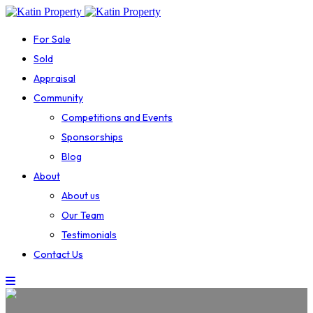
For Sale
Sold
Appraisal
Community
Competitions and Events
Sponsorships
Blog
About
About us
Our Team
Testimonials
Contact Us