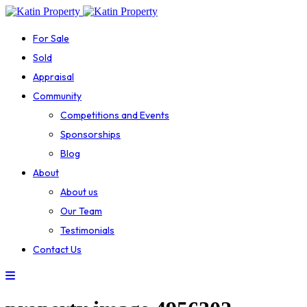
For Sale
Sold
Appraisal
Community
Competitions and Events
Sponsorships
Blog
About
About us
Our Team
Testimonials
Contact Us