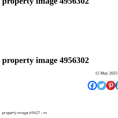
property image 4956302
property image 4956302
15 May 2025
property image 69427 – m