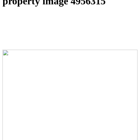
property image 4956315