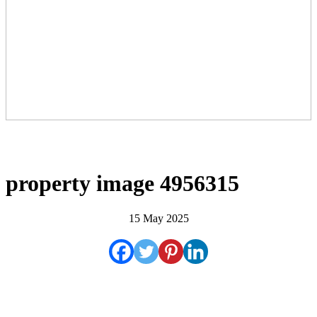
property image 4956315
15 May 2025