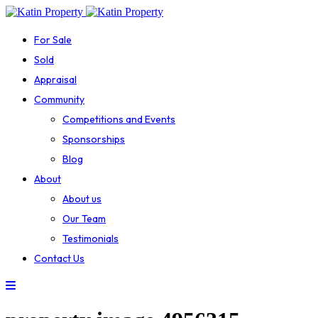
For Sale
Sold
Appraisal
Community
Competitions and Events
Sponsorships
Blog
About
About us
Our Team
Testimonials
Contact Us