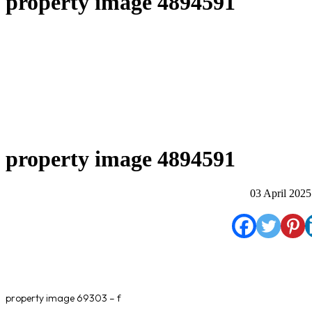
property image 4894591
property image 4894591
03 April 2025
property image 69303 – f