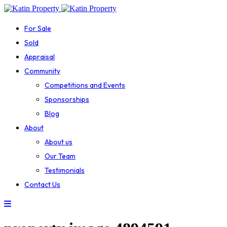
For Sale
Sold
Appraisal
Community
Competitions and Events
Sponsorships
Blog
About
About us
Our Team
Testimonials
Contact Us