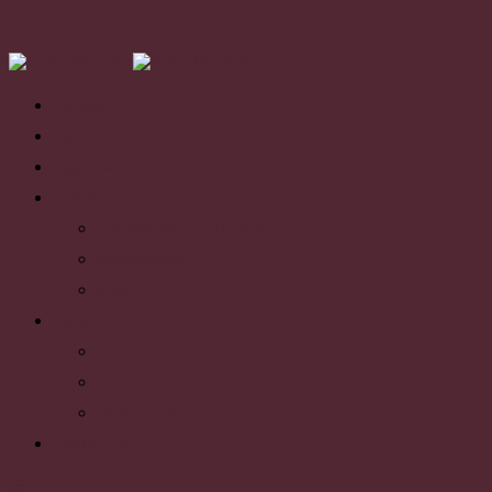
For Sale
Sold
Appraisal
Community
Competitions and Events
Sponsorships
Blog
About
About us
Our Team
Testimonials
Contact Us