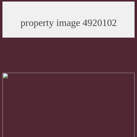
property image 4920102