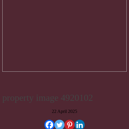
property image 4920102
22 April 2025