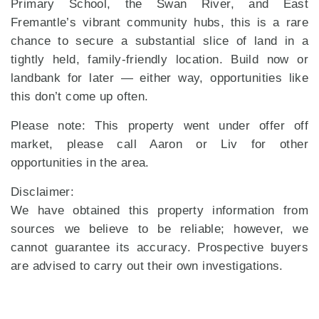
Primary School, the Swan River, and East
Fremantle’s vibrant community hubs, this is a rare
chance to secure a substantial slice of land in a
tightly held, family-friendly location. Build now or
landbank for later — either way, opportunities like
this don’t come up often.
Please note: This property went under offer off
market, please call Aaron or Liv for other
opportunities in the area.
Disclaimer:
We have obtained this property information from
sources we believe to be reliable; however, we
cannot guarantee its accuracy. Prospective buyers
are advised to carry out their own investigations.