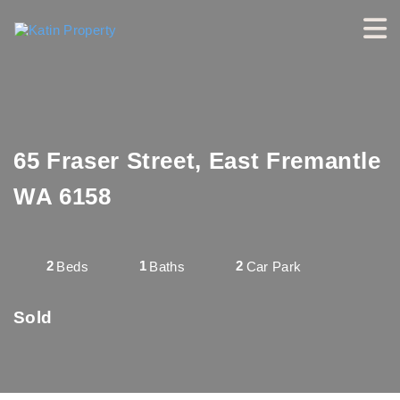
65 Fraser Street, East Fremantle
WA 6158
2
1
2
Beds
Baths
Car Park
Sold