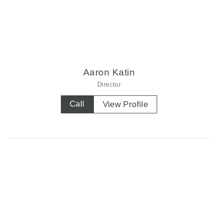
Aaron Katin
Director
Call
View Profile