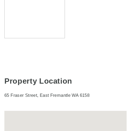
Property Location
65 Fraser Street, East Fremantle WA 6158