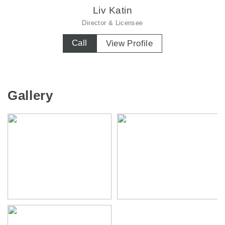
Liv Katin
Director & Licensee
Call
View Profile
Gallery