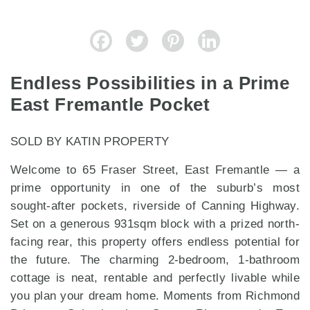
Endless Possibilities in a Prime
East Fremantle Pocket
SOLD BY KATIN PROPERTY
Welcome to 65 Fraser Street, East Fremantle — a
prime opportunity in one of the suburb’s most
sought-after pockets, riverside of Canning Highway.
Set on a generous 931sqm block with a prized north-
facing rear, this property offers endless potential for
the future. The charming 2-bedroom, 1-bathroom
cottage is neat, rentable and perfectly livable while
you plan your dream home. Moments from Richmond