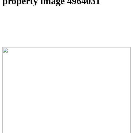
property image 4964031