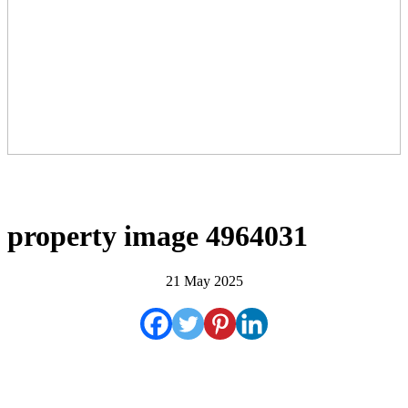
property image 4964031
21 May 2025