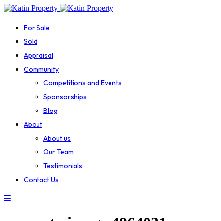
For Sale
Sold
Appraisal
Community
Competitions and Events
Sponsorships
Blog
About
About us
Our Team
Testimonials
Contact Us