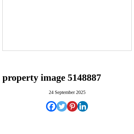
property image 5148887
24 September 2025