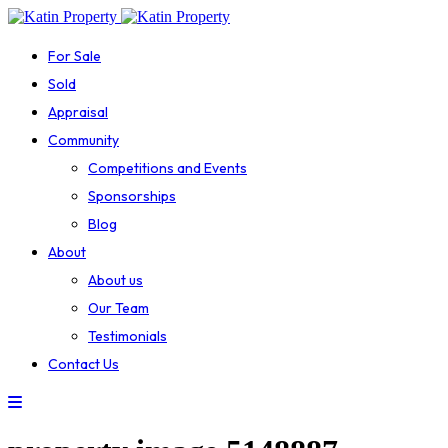
For Sale
Sold
Appraisal
Community
Competitions and Events
Sponsorships
Blog
About
About us
Our Team
Testimonials
Contact Us