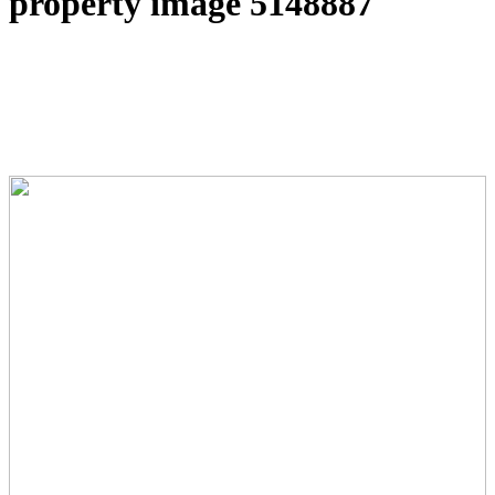
property image 5148887