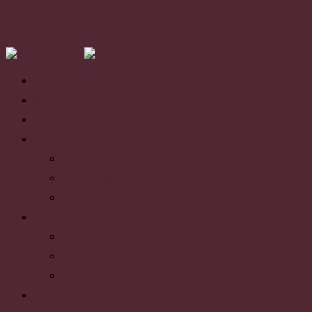
For Sale
Sold
Appraisal
Community
Competitions and Events
Sponsorships
Blog
About
About us
Our Team
Testimonials
Contact Us