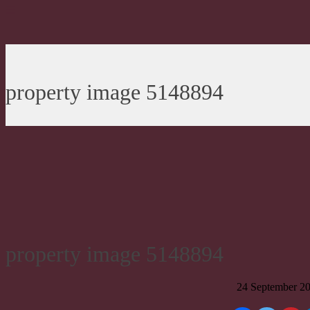
property image 5148894
property image 5148894
24 September 2