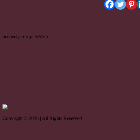
property image 69665 – i
Privacy policy
Disclaimer
Sitemap
Copyright © 2026 | All Rights Reserved