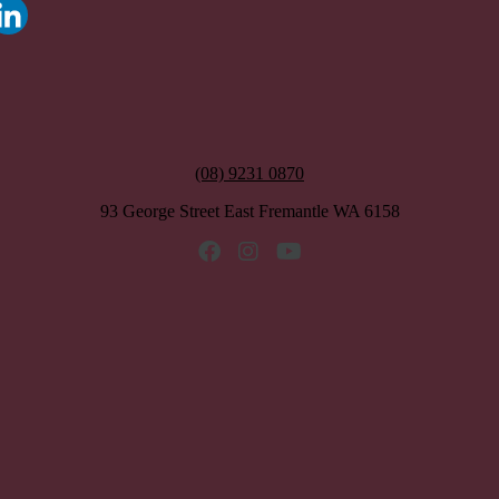
(08) 9231 0870
93 George Street East Fremantle WA 6158