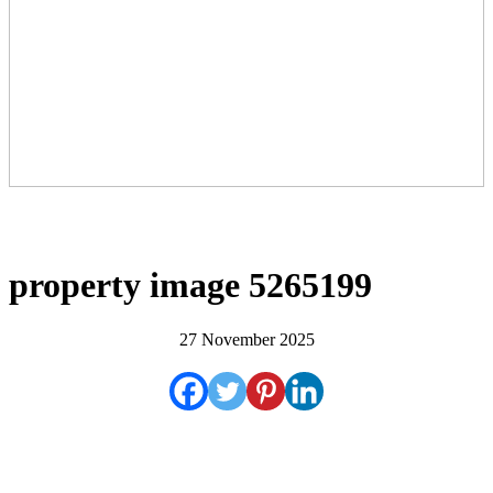
property image 5265199
27 November 2025