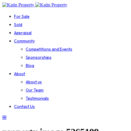
For Sale
Sold
Appraisal
Community
Competitions and Events
Sponsorships
Blog
About
About us
Our Team
Testimonials
Contact Us