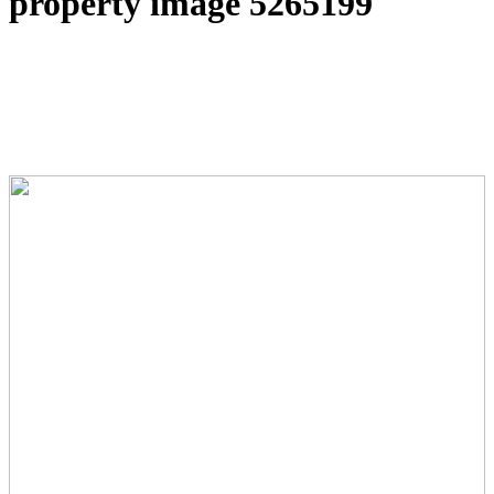
property image 5265199