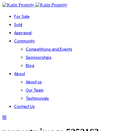
For Sale
Sold
Appraisal
Community
Competitions and Events
Sponsorships
Blog
About
About us
Our Team
Testimonials
Contact Us