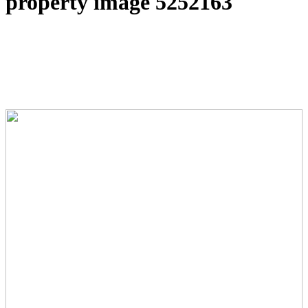
property image 5252163