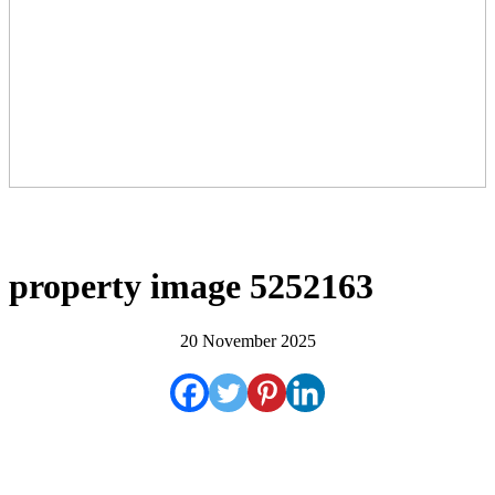
property image 5252163
20 November 2025