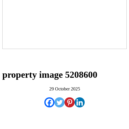
property image 5208600
29 October 2025