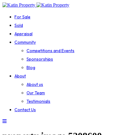
For Sale
Sold
Appraisal
Community
Competitions and Events
Sponsorships
Blog
About
About us
Our Team
Testimonials
Contact Us