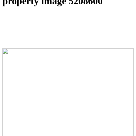
property image 5208600