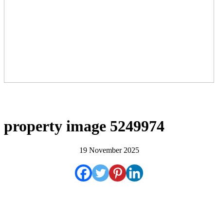
property image 5249974
19 November 2025