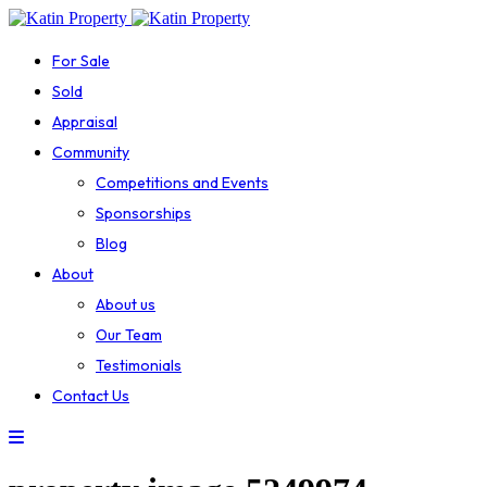
For Sale
Sold
Appraisal
Community
Competitions and Events
Sponsorships
Blog
About
About us
Our Team
Testimonials
Contact Us