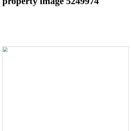
property image 5249974