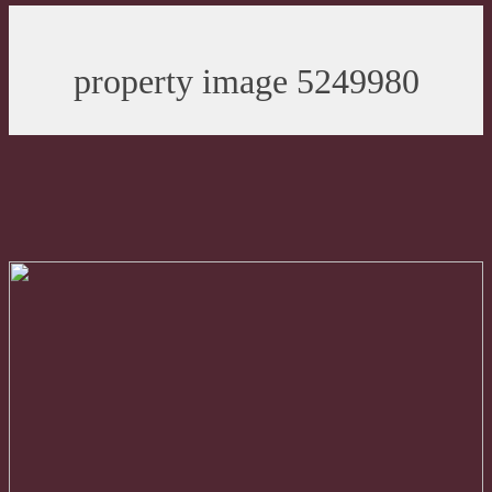
property image 5249980