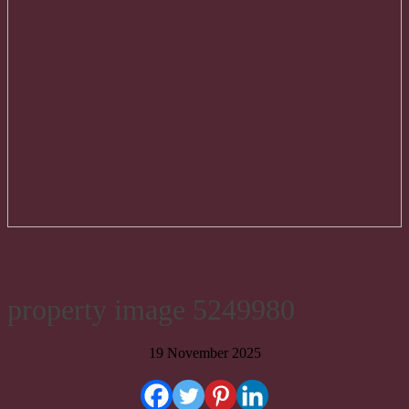
property image 5249980
19 November 2025