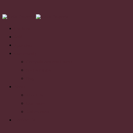
For Sale
Sold
Appraisal
Community
Competitions and Events
Sponsorships
Blog
About
About us
Our Team
Testimonials
Contact Us