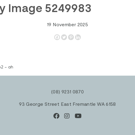
ty Image 5249983
19 November 2025
2 – ah
(08) 9231 0870
93 George Street East Fremantle WA 6158