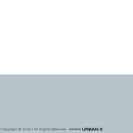
Copyright © 2026 | All Rights Reserved