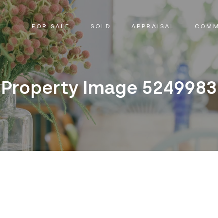
FOR SALE
SOLD
APPRAISAL
COMM
Property Image 5249983