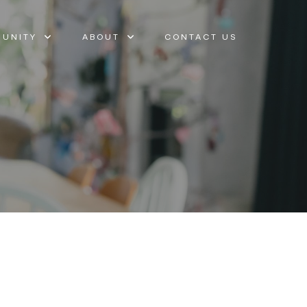
UNITY
ABOUT
CONTACT US