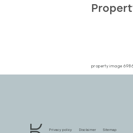
Proper
property image 6986
Privacy policy
Disclaimer
Sitemap