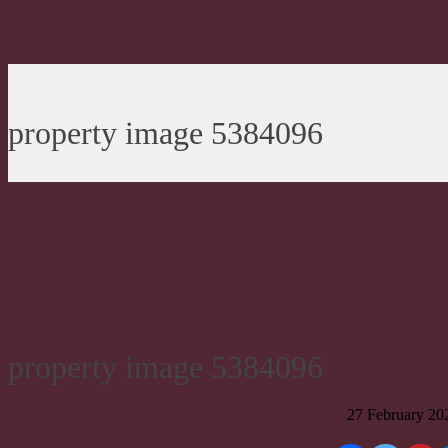
property image 5384096
property image 5384096
27 February 20