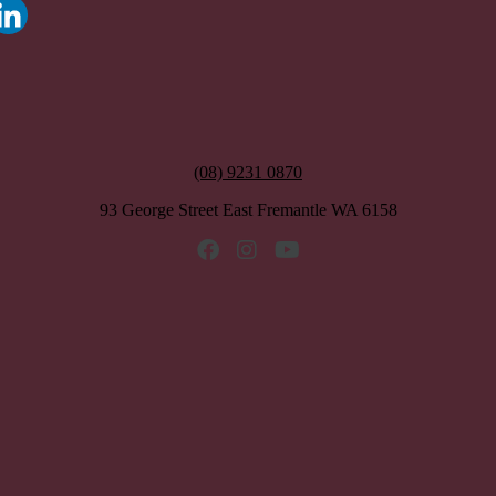
(08) 9231 0870
93 George Street East Fremantle WA 6158