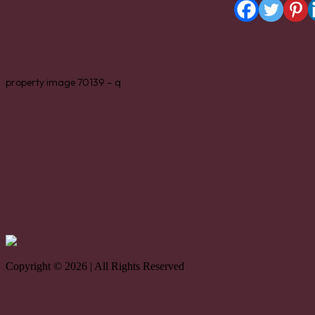
property image 70139 – q
Privacy policy
Disclaimer
Sitemap
Copyright © 2026 | All Rights Reserved