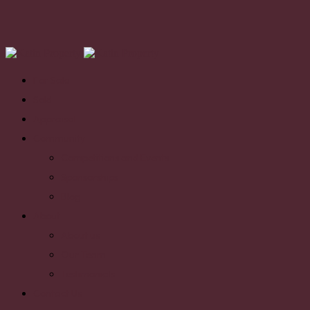
For Sale
Sold
Appraisal
Community
Competitions and Events
Sponsorships
Blog
About
About us
Our Team
Testimonials
Contact Us