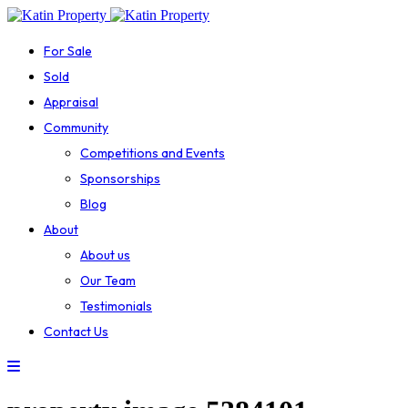
For Sale
Sold
Appraisal
Community
Competitions and Events
Sponsorships
Blog
About
About us
Our Team
Testimonials
Contact Us