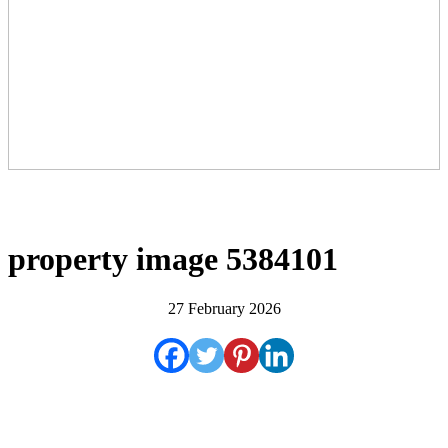
property image 5384101
27 February 2026