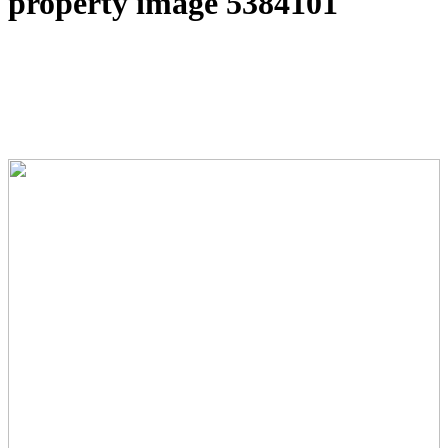
property image 5384101