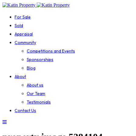
For Sale
Sold
Appraisal
Community
Competitions and Events
Sponsorships
Blog
About
About us
Our Team
Testimonials
Contact Us