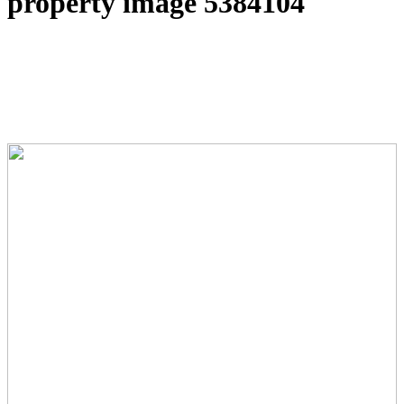
property image 5384104