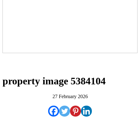
property image 5384104
27 February 2026