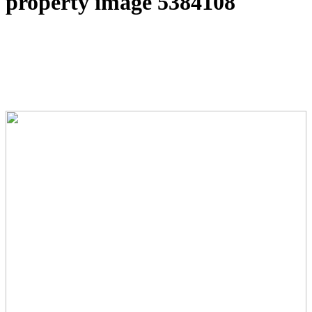
property image 5384108