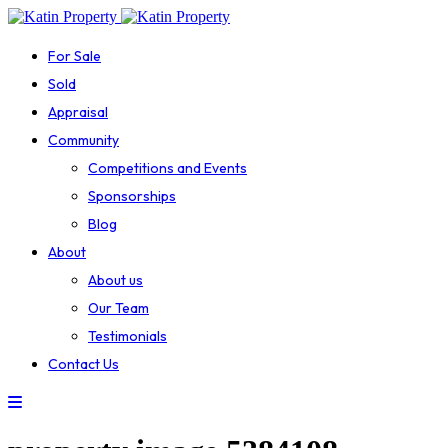
For Sale
Sold
Appraisal
Community
Competitions and Events
Sponsorships
Blog
About
About us
Our Team
Testimonials
Contact Us