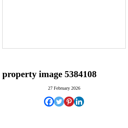
property image 5384108
27 February 2026